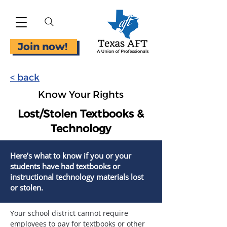
Join now!
< back
Know Your Rights
Lost/Stolen Textbooks &
Technology
Here’s what to know if you or your
students have had textbooks or
instructional technology materials lost
or stolen.
Your school district cannot require 
employees to pay for textbooks or other 