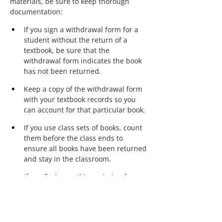
materials, be sure to keep thorough 
documentation:
If you sign a withdrawal form for a 
student without the return of a 
textbook, be sure that the 
withdrawal form indicates the book 
has not been returned.
Keep a copy of the withdrawal form 
with your textbook records so you 
can account for that particular book.
If you use class sets of books, count 
them before the class ends to 
ensure all books have been returned 
and stay in the classroom.
If you find something missing from 
your classroom, report it missing (in 
writing) to the appropriate 
administrator as soon as possible.