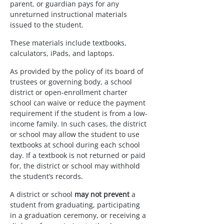
parent, or guardian pays for any 
unreturned instructional materials 
issued to the student.
These materials include textbooks, 
calculators, iPads, and laptops.
As provided by the policy of its board of 
trustees or governing body, a school 
district or open-enrollment charter 
school can waive or reduce the payment 
requirement if the student is from a low-
income family. In such cases, the district 
or school may allow the student to use 
textbooks at school during each school 
day. If a textbook is not returned or paid 
for, the district or school may withhold 
the student’s records.
A district or school 
may not prevent
 a 
student from graduating, participating 
in a graduation ceremony, or receiving a 