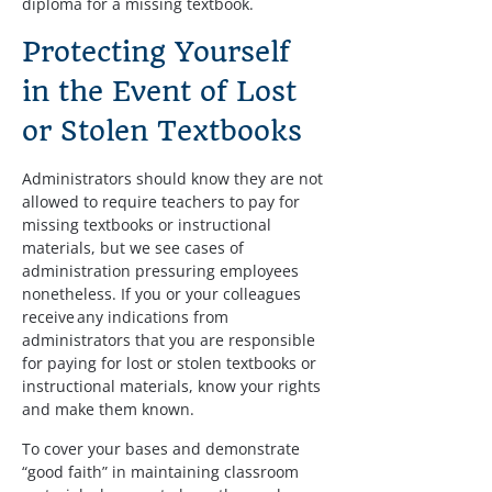
diploma for a missing textbook.
Protecting Yourself 
in the Event of Lost 
or Stolen Textbooks
Administrators should know they are not 
allowed to require teachers to pay for 
missing textbooks or instructional 
materials, but we see cases of 
administration pressuring employees 
nonetheless. If you or your colleagues 
receive any indications from 
administrators that you are responsible 
for paying for lost or stolen textbooks or 
instructional materials, know your rights 
and make them known.
To cover your bases and demonstrate 
“good faith” in maintaining classroom 