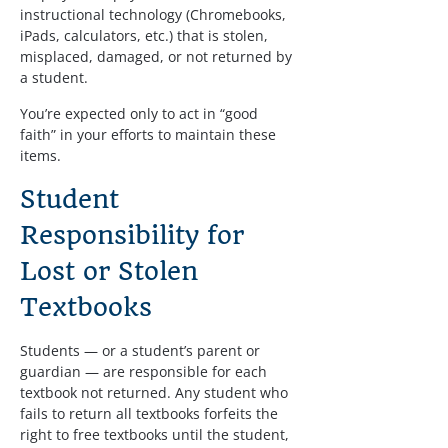
instructional technology (Chromebooks, 
iPads, calculators, etc.) that is stolen, 
misplaced, damaged, or not returned by 
a student.
You’re expected only to act in “good 
faith” in your efforts to maintain these 
items.
Student 
Responsibility for 
Lost or Stolen 
Textbooks
Students — or a student’s parent or 
guardian — are responsible for each 
textbook not returned. Any student who 
fails to return all textbooks forfeits the 
right to free textbooks until the student, 