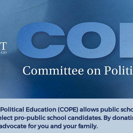
Political Education (COPE) allows public sch
elect pro-public school candidates. By donat
advocate for you and your family.