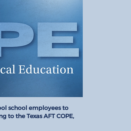
ool school employees to
ing to the Texas AFT COPE,