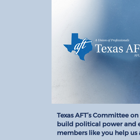
Texas AFT’s Committee on 
build political power and 
members like you help us 