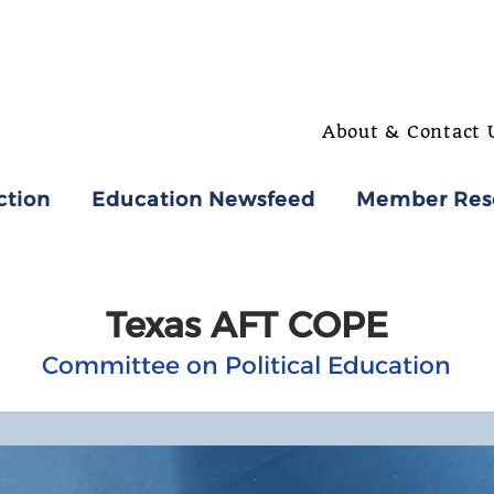
About & Contact 
ction
Education Newsfeed
Member Res
Texas AFT COPE
Committee on Political Education