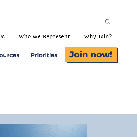
Us
Who We Represent
Why Join?
Join now!
ources
Priorities