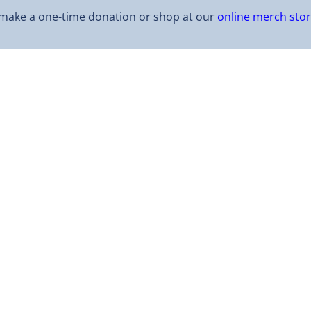
make a one-time donation or shop at our
online merch sto