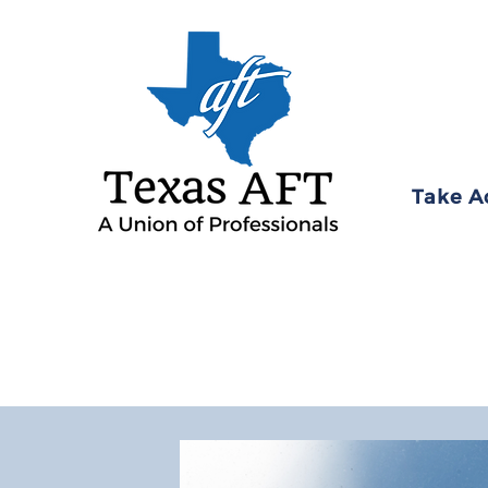
Take A