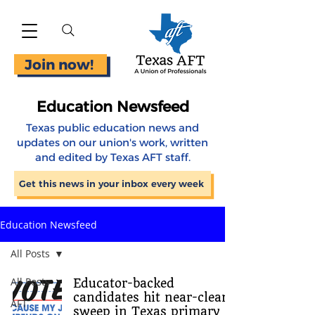
Join now!
Education Newsfeed
Texas public education news and
updates on our union's work, written
and edited by Texas AFT staff.
Get this news in your inbox every week
Education Newsfeed
All Posts
All Posts
Educator-backed
candidates hit near-clean
AFT
sweep in Texas primary