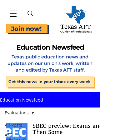
Join now!
Education Newsfeed
Texas public education news and
updates on our union's work, written
and edited by Texas AFT staff.
Get this news in your inbox every week
Education Newsfeed
Evaluations
All Posts
SBEC preview: Exams and
Then Some
AFT