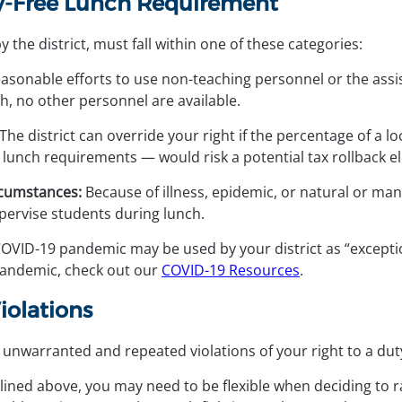
ty-Free Lunch Requirement
 the district, must fall within one of these categories:
easonable efforts to use non-teaching personnel or the ass
h, no other personnel are available.
 The district can override your right if the percentage of a l
lunch requirements — would risk a potential tax rollback el
rcumstances:
 Because of illness, epidemic, or natural or man-
upervise students during lunch. 
COVID-19 pandemic may be used by your district as “excepti
pandemic, check out our 
COVID-19 Resources
.  
iolations
 unwarranted and repeated violations of your right to a duty
lined above, you may need to be flexible when deciding to ra