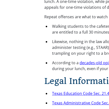
lunch. A one-time violation, while 
appeals for one-time violations of 
Repeat offenses are what to watch 
Walking students to the cafeter
are entitled to a full 30 minute
Likewise, nothing in the law all
administer testing (e.g., STAAR
trampling on your right to a b
According to a 
decades-old opi
during your lunch, even if you
Legal Informat
Texas Education Code Sec. 21.
Texas Administrative Code Sec