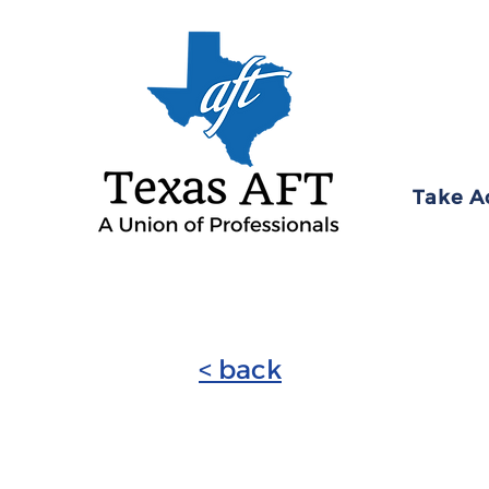
Take A
< back