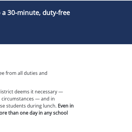
o a 30-minute, duty-free
ree from all duties and 
district deems it necessary — 
 circumstances — and in 
se students during lunch. 
Even in 
more than one day in any school 