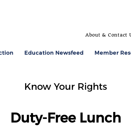
About & Contact 
ction
Education Newsfeed
Member Res
Know Your Rights
Duty-Free Lunch