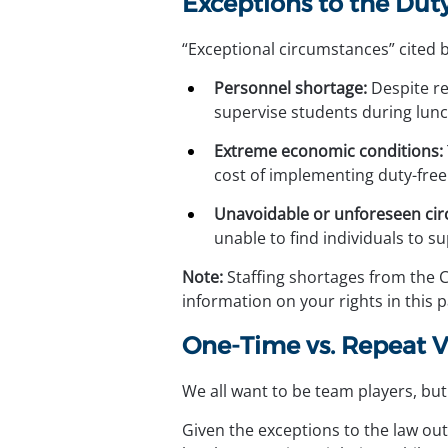
Exceptions to the Du
“Exceptional circumstances” cited by
Personnel shortage:
 Despite r
supervise students during lunc
Extreme economic conditions:
cost of implementing duty-free 
Unavoidable or unforeseen ci
unable to find individuals to s
Note:
 Staffing shortages from the 
information on your rights in this 
One-Time vs. Repeat V
We all want to be team players, but
Given the exceptions to the law out