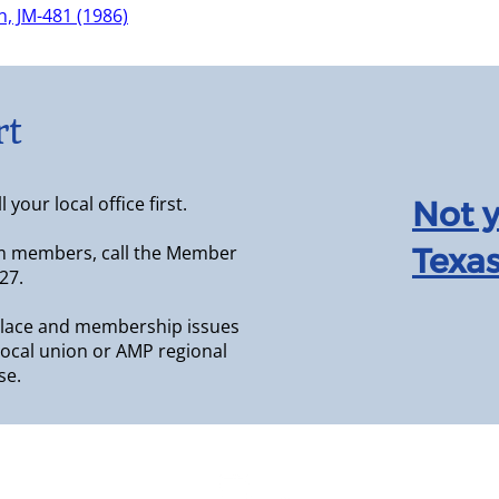
, JM-481 (1986)
rt
your local office first.
Not 
m members, call the Member
Texas
27.
lace and membership issues
r local union or AMP regional
se.