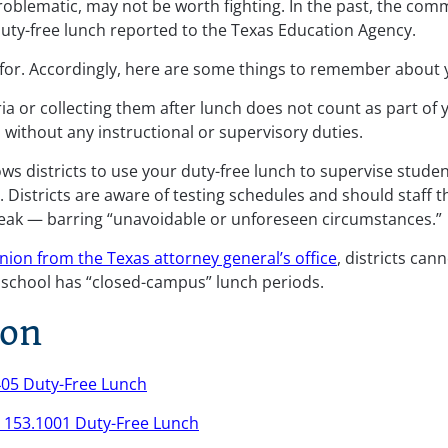
problematic, may not be worth fighting. In the past, the co
duty-free lunch reported to the Texas Education Agency.
for. Accordingly, here are some things to remember about y
ia or collecting them after lunch does not count as part of y
s without any instructional or supervisory duties.
ows districts to use your duty-free lunch to supervise studen
). Districts are aware of testing schedules and should staff
reak — barring “unavoidable or unforeseen circumstances.”
nion from the Texas attorney general’s office
, districts ca
r school has “closed-campus” lunch periods.
ion
405 Duty-Free Lunch
. 153.1001 Duty-Free Lunch