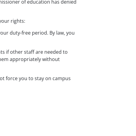
mmissioner of education has denied 
our rights:
our duty-free period. By law, you 
ts if other staff are needed to 
 them appropriately without 
nnot force you to stay on campus 