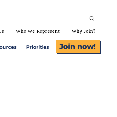
Us
Who We Represent
Why Join?
Join now!
ources
Priorities