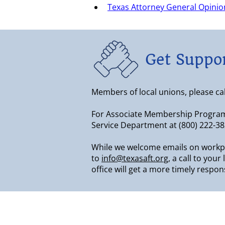
Texas Attorney General Opinion
Get Suppo
Members of local unions, please call 
For Associate Membership Progra
Service Department at (800) 222-38
While we welcome emails on workp
to
info@texasaft.org
, a call to you
office will get a more timely respon
About & Contact Us