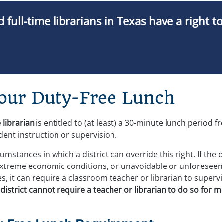
 full-time librarians in Texas have a right t
Your Duty-Free Lunch
 librarian
 is entitled to (at least) a 30-minute lunch period f
dent instruction or supervision.
mstances in which a district can override this right. If the 
extreme economic conditions, or unavoidable or unforeseen
 it can require a classroom teacher or librarian to supervi
istrict cannot require a teacher or librarian to do so for 