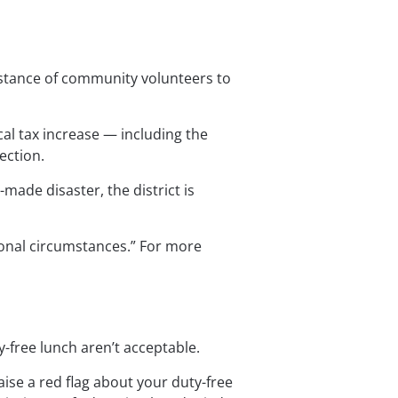
istance of community volunteers to 
ocal tax increase — including the 
ection.
made disaster, the district is 
onal circumstances.” For more 
-free lunch aren’t acceptable.
ise a red flag about your duty-free 