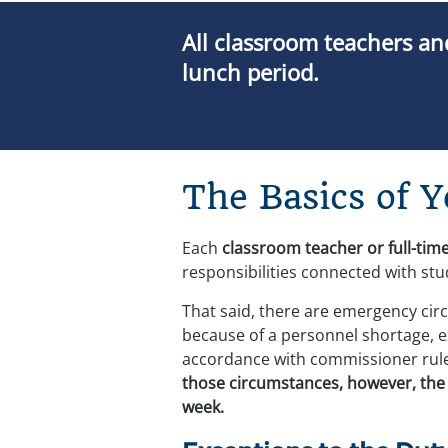
All classroom teachers and
lunch period.
The Basics of 
Each 
classroom teacher or full-time
responsibilities connected with stu
That said, there are emergency circu
because of a personnel shortage, 
accordance with commissioner rules,
those circumstances, however, the d
week.