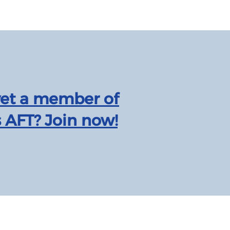
yet a member of
 AFT? Join now!
Texas AFT is affiliated with the