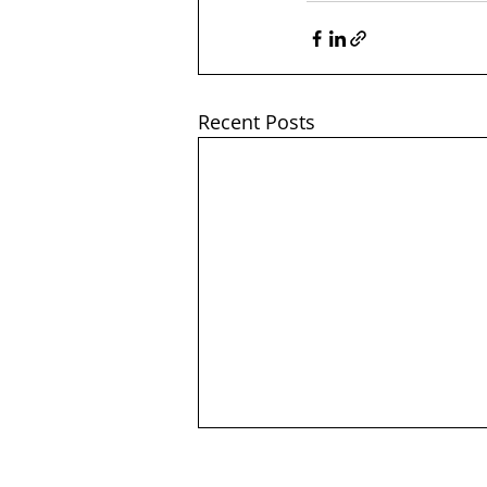
Recent Posts