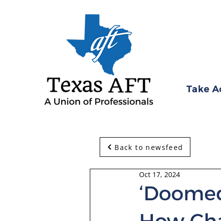
Take A
Back to newsfeed
Oct 17, 2024
‘Doomed
How Cha