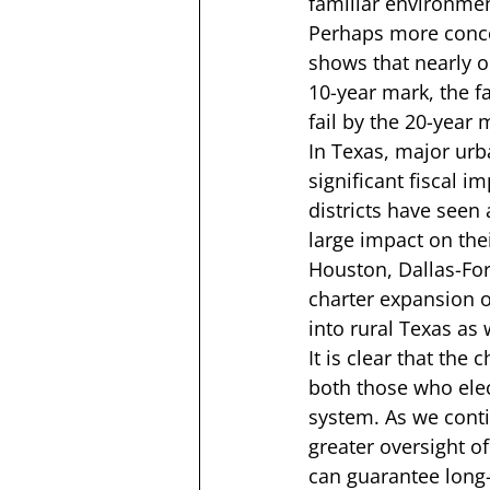
familiar environmen
Perhaps more concer
shows that nearly o
10-year mark, the fa
fail by the 20-year 
In Texas, major urba
significant fiscal 
districts have seen
large impact on thei
Houston, Dallas-For
charter expansion o
into rural Texas as w
It is clear that the
both those who elec
system. As we conti
greater oversight of
can guarantee long-t