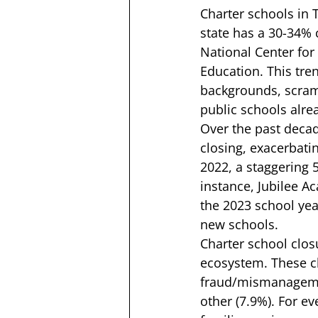
Charter schools in 
state has a 30-34% c
National Center for
Education. This tre
backgrounds, scramb
public schools alrea
Over the past decad
closing, exacerbati
2022, a staggering 
instance, 
Jubilee A
the 2023 school year
new schools.  
Charter school clos
ecosystem. These cl
fraud/mismanagement
other (7.9%). For e