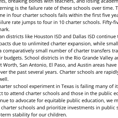
ts, breaking bonds with teachers, and losing academi
ning is the failure rate of these schools over time. 
ne in four charter schools 
fails
 within the first five y
ilure rate jumps to four in 10 charter schools. Fifty-fi
mark. 
n districts like 
Houston ISD
 and 
Dallas ISD
 continue 
impacts due to unlimited charter expansion, while smal
 a comparatively small number of charter transfers tra
r budgets. School districts in the Rio Grande Valley a
t Worth, San Antonio, El Paso, and Austin areas have
ver the past several years. Charter schools are rapid
ell.  
 charter school experiment in Texas is failing many of i
t to attend charter schools and those in the public e
nue to advocate for equitable public education, we m
 charter schools and prioritize investments in public 
erm stability for our children. 