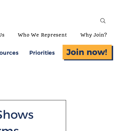
Us
Who We Represent
Why Join?
Join now!
ources
Priorities
 Shows
rms