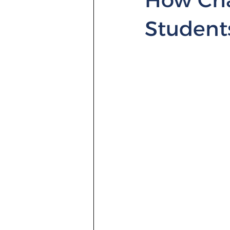
Student