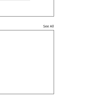
See All