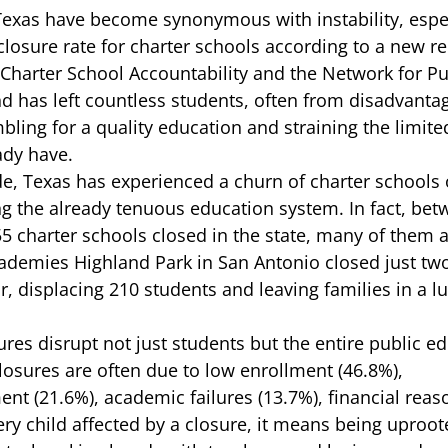
Texas have become synonymous with instability, espec
losure rate for charter schools according to a 
new re
 Charter School Accountability and the Network for Pu
nd has left countless students, often from disadvanta
ling for a quality education and straining the limite
dy have.  
e, Texas has experienced a churn of charter schools
ng the already tenuous education system. In fact, be
55 charter schools closed in the state, many of them a
cademies Highland Park in San Antonio
 closed just tw
, displacing 210 students and leaving families in a lu
ures disrupt not just students but the entire public e
osures are often due to low enrollment (46.8%), 
 (21.6%), academic failures (13.7%), financial reaso
very child affected by a closure, it means being uproo