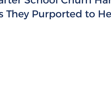
s They Purported to He