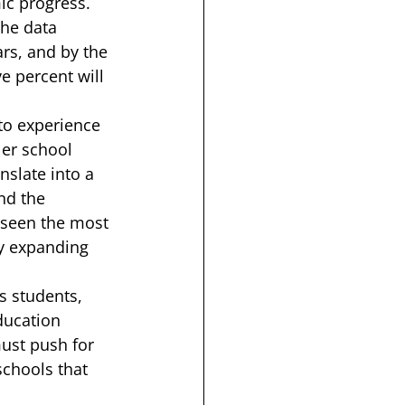
c progress.  
The data 
ears, and by the 
ve percent will 
to experience 
ler school 
nslate into a 
nd the 
 seen the most 
ly expanding 
ts students, 
ducation 
ust push for 
schools that 