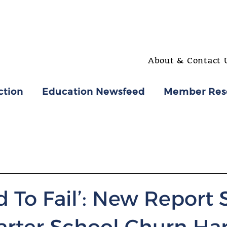
About & Contact 
ction
Education Newsfeed
Member Res
 To Fail’: New Report
rter School Churn Ha