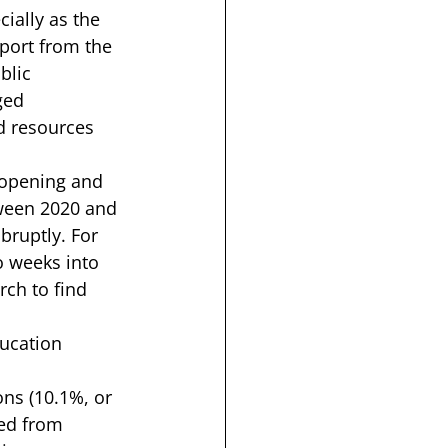
ially as the 
port
 from the 
blic 
ged 
d resources 
 opening and 
tween 2020 and 
bruptly. For 
o weeks into 
rch to find 
ducation 
ns (10.1%, or 
ted from 