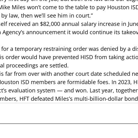
f Mike Miles won’t come to the table to pay Houston IS
y law, then we’ll see him in court.”  
elf received an 
$82,000 annual salary increase
 in Jun
n Agency’s announcement it would continue its takeo
 for a 
temporary restraining order
 was denied by a dis
this order would have prevented HISD from taking acti
al proceedings are settled.  
e is far from over with another court date scheduled n
Houston ISD members are formidable foes. In 2023, H
ict’s evaluation system
 — and won. Last year, together
bers, HFT defeated 
Miles’s multi-billion-dollar bon