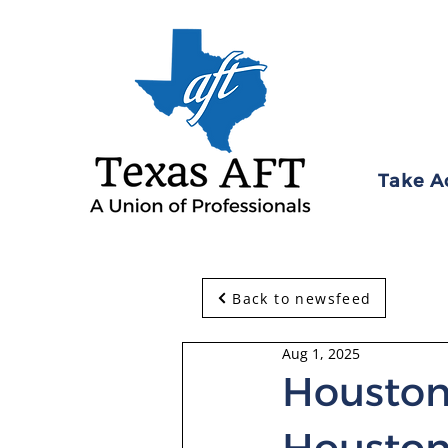
Take A
Back to newsfeed
Aug 1, 2025
Houston
Houston 