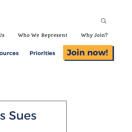
Us
Who We Represent
Why Join?
Join now!
ources
Priorities
s Sues
-