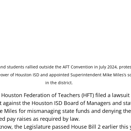
and students rallied outside the AFT Convention in July 2024, protes
eover of Houston ISD and appointed Superintendent Mike Miles’s so
in the district. 
Houston Federation of Teachers (HFT) 
filed a lawsuit
rt against the Houston ISD Board of Managers and sta
 Miles for mismanaging state funds and denying the d
ed pay raises as required by law.  
 know
, the Legislature passed House Bill 2 earlier this