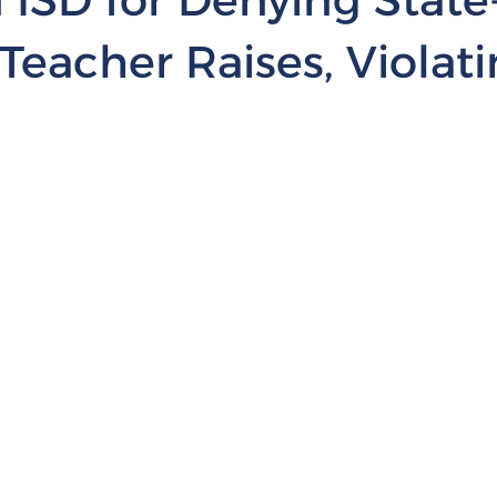
Teacher Raises, Violat