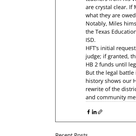
are crystal clear. I
what they are owed b
Notably, Miles hims
the Texas Educatio
ISD.  
HFT’s initial request
judge; if granted, 
HB 2 funds until leg
But the legal battl
history shows our 
rewrite of the distr
and community mem
Recent Posts