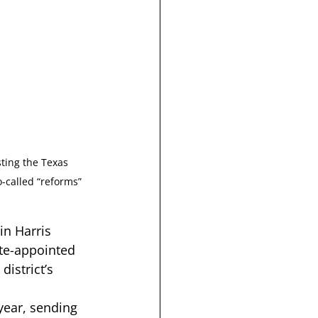
ting the Texas 
-called “reforms” 
 in Harris 
te-appointed 
istrict’s 
 year, sending 