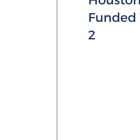
Funded 
2