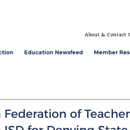
About & Contact 
ction
Education Newsfeed
Member Res
 Federation of Teacher
ISD for Denying State