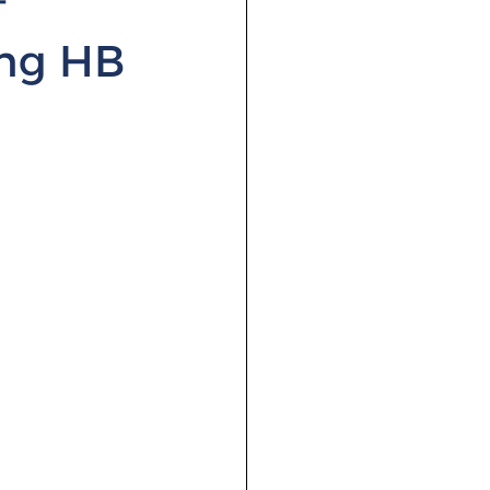
ing HB