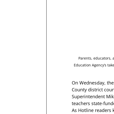
Parents, educators, 
Education Agency’s tak
On Wednesday, the 
County district cou
Superintendent Mike
teachers state-fund
As Hotline readers