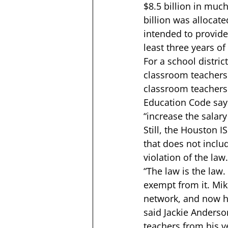
$8.5 billion in much
billion was allocat
intended to provide
least three years of
For a school distric
classroom teachers 
classroom teachers 
Education Code says
“increase the salar
Still, the Houston 
that does not includ
violation of the law.
“The law is the law
exempt from it. Mik
network
, and now h
said Jackie Anderson
teachers from his ve