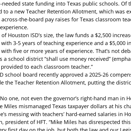
-needed state funding into Texas public schools. Of th
ed to a new Teacher Retention Allotment
, which was exp
 across-the-board pay raises for Texas classroom teac
 experience.  
t of Houston ISD’s size, the law funds a $2,500 increas
with 3-5 years of teaching experience and a $5,000 in
with five or more years of experience. That’s not deb
 a school district “
shall
 use money received” (emphas
y provided to each classroom teacher.”  
ISD school board recently approved a 
2025-26 compens
e the Teacher Retention Allotment, putting the district
 
. No one, not even the governor’s right-hand man in H
e Miles mismanaged Texas taxpayer dollars at 
his ch
e’s messing with teachers’ hard-earned salaries in Ho
, president of HFT. “Mike Miles has disrespected this d
ry first day on the job, but both the law and our Legis