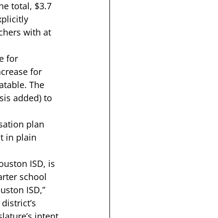
e total, 
$3.7 
licitly 
hers with at 
e for 
crease for 
atable. The 
is added) to 
ation plan
 in plain 
ouston ISD, is 
arter school 
uston ISD,” 
istrict’s 
lature’s intent 