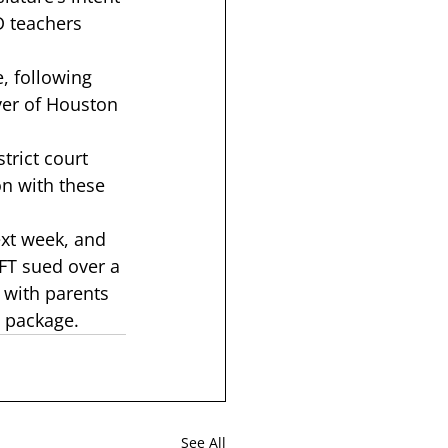
D teachers 
e, following 
ver of Houston 
trict court 
on with these 
ext week, and 
FT sued over 
a 
 with parents 
d package
.  
See All