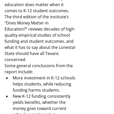
education 
does
 matter when it 
comes to K-12 student outcomes.  
The third edition of the institute’s 
“Does Money Matter in 
Education?” reviews decades of high-
quality empirical studies of school 
funding and student outcomes, and 
what it has to say about the Lonestar 
State should have all Texans 
concerned.  
Some general conclusions from the 
report include: 
More investment in K-12 schools 
helps students, while reducing 
funding harms students. 
New K-12 funding consistently 
yields benefits, whether the 
money goes toward current 