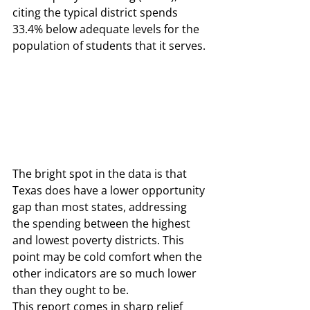
citing the typical district spends 
33.4% below adequate levels for the 
population of students that it serves. 
The bright spot in the data is that 
Texas does have a lower opportunity 
gap than most states, addressing 
the spending between the highest 
and lowest poverty districts. This 
point may be cold comfort when the 
other indicators are so much lower 
than they ought to be.  
This report comes in sharp relief 