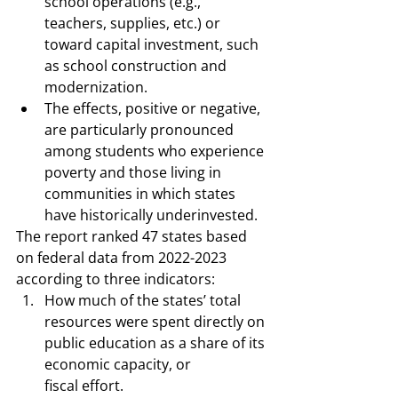
school operations (e.g., 
teachers, supplies, etc.) or 
toward capital investment, such 
as school construction and 
modernization. 
The effects, positive or negative, 
are particularly pronounced 
among students who experience 
poverty and those living in 
communities in which states 
have historically underinvested. 
The report ranked 47 states based 
on federal data from 2022-2023 
according to three indicators:  
How much of the states’ total 
resources were spent directly on 
public education as a share of its 
economic capacity, or 
fiscal effort.  