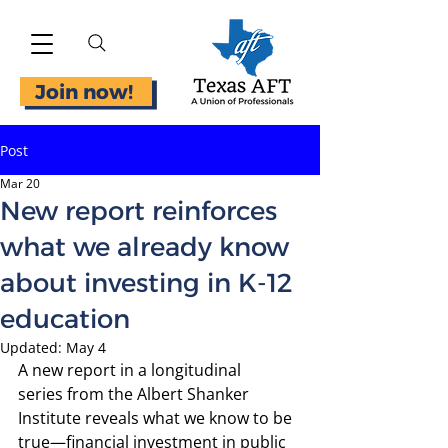
Join now!
Post
Mar 20
New report reinforces
what we already know
about investing in K-12
education
Updated:
May 4
A 
new report in a longitudinal 
series
 from the Albert Shanker 
Institute reveals what we know to be 
true—financial investment in public 