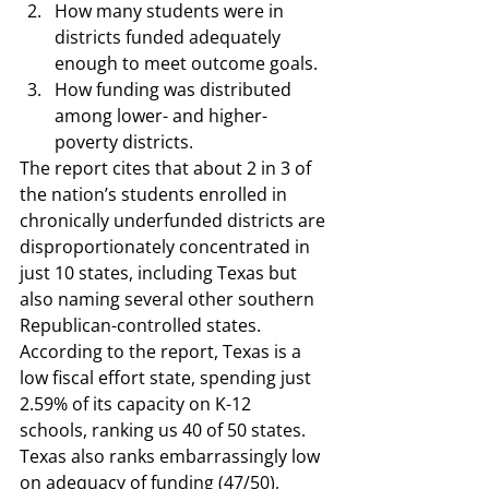
How many students were in 
districts funded adequately 
enough to meet outcome goals.  
How funding was distributed 
among lower- and higher-
poverty districts.  
The 
report cites
 that about 2 in 3 of 
the nation’s students enrolled in 
chronically underfunded districts are 
disproportionately concentrated in 
just 10 states, including Texas but 
also naming several other southern 
Republican-controlled states. 
According to the report, Texas is a 
low fiscal effort state, spending just 
2.59% of its capacity on K-12 
schools, ranking us 40 of 50 states. 
Texas also ranks embarrassingly low 
on adequacy of funding (47/50), 