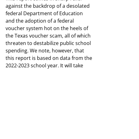
against the backdrop of a desolated 
federal Department of Education 
and the adoption of a federal 
voucher system hot on the heels of 
the Texas voucher scam, all of which 
threaten to destabilize public school 
spending. We note, however, that 
this report is based on data from the 
2022-2023 school year. It will take 
some years for the effects of the 
recent House Bill 2 to trickle through 
the system, but as we noted during 
the 89
 session, this historic funding 
th
fills an equally historic hole in school 
finance. We must not allow the Texas 
Legislature to assume they have 
“fixed” public school finance and 
continue to press lawmakers to 