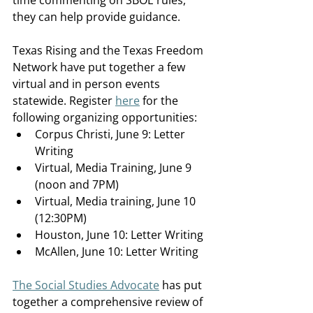
time commenting on SBOE rules, 
they can help provide guidance. 
Texas Rising and the Texas Freedom 
Network have put together a few 
virtual and in person events 
statewide. Register 
here
 for the 
following organizing opportunities:
Corpus Christi, June 9: Letter 
Writing  
Virtual, Media Training, June 9 
(noon and 7PM)  
Virtual, Media training, June 10 
(12:30PM) 
Houston, June 10: Letter Writing  
McAllen, June 10: Letter Writing  
The Social Studies Advocate
 has put 
together a comprehensive review of 