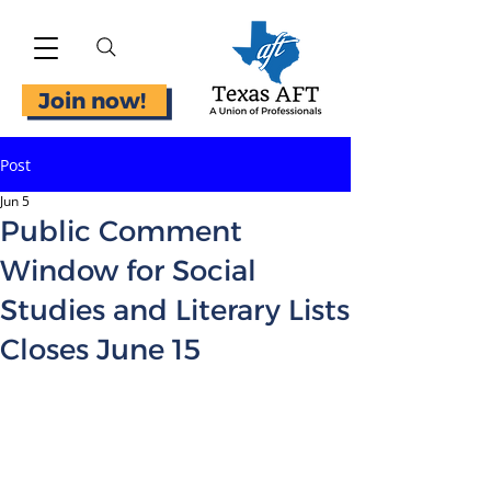
Join now!
Post
Jun 5
Public Comment
Window for Social
Studies and Literary Lists
Closes June 15