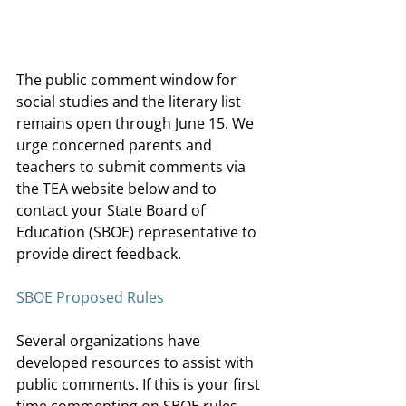
The public comment window for 
social studies and the literary list 
remains open through June 15. We 
urge concerned parents and 
teachers to submit comments via 
the TEA website below and to 
contact your State Board of 
Education (SBOE) representative to 
provide direct feedback. 
SBOE Proposed Rules
Several organizations have 
developed resources to assist with 
public comments. If this is your first 