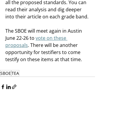
all the proposed standards. You can 
read their analysis and dig deeper 
into their article on each grade band. 
The SBOE will meet again in Austin 
June 22-26 to 
vote on these 
proposals
. There will be another 
opportunity for testifiers to come 
testify on these items at that time.
SBOE
TEA
Recent Posts
See All