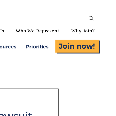
Us
Who We Represent
Why Join?
Join now!
ources
Priorities
lawsuit