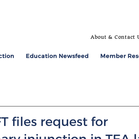
About & Contact 
ction
Education Newsfeed
Member Res
T files request for
ary injunction in TEA 