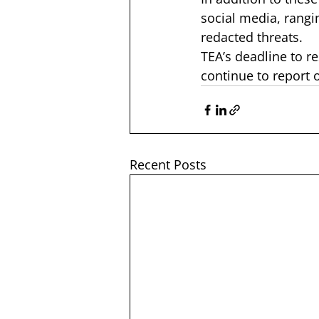
social media, rangi
redacted threats.
TEA’s deadline to r
continue to report 
Recent Posts