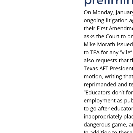
On Monday, January 
ongoing litigation a
their First Amendme
asks the Court to o
Mike Morath issued 
to TEA for any “vile
also requests that t
Texas AFT Presiden
motion, writing tha
reprimanded and ter
“Educators don’t for
employment as publi
to go after educator
inappropriately plac
dangerous game, and
In addition to thes