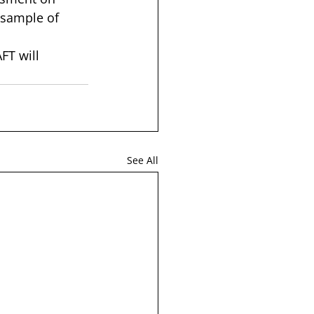
 sample of 
FT will 
See All