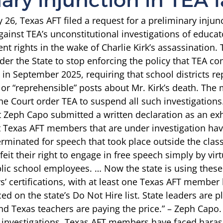
26, Texas AFT filed a request for a preliminary injunc
gainst TEA’s unconstitutional investigations of educat
nt rights in the wake of Charlie Kirk’s assassination.
rder the State to stop enforcing the policy that TEA c
in September 2025, requiring that school districts re
” or “reprehensible” posts about Mr. Kirk’s death. The
he Court order TEA to suspend all such investigations.
t Zeph Capo submitted 
a written declaration
 as an exh
t Texas AFT members that are under investigation ha
minated for speech that took place outside the clas
feit their right to engage in free speech simply by virt
c school employees. … Now the state is using these 
s’ certifications, with at least one Texas AFT member
ed on the state’s Do Not Hire list. State leaders are p
 Texas teachers are paying the price.” – Zeph Capo.
e investigations, Texas AFT members have faced hara