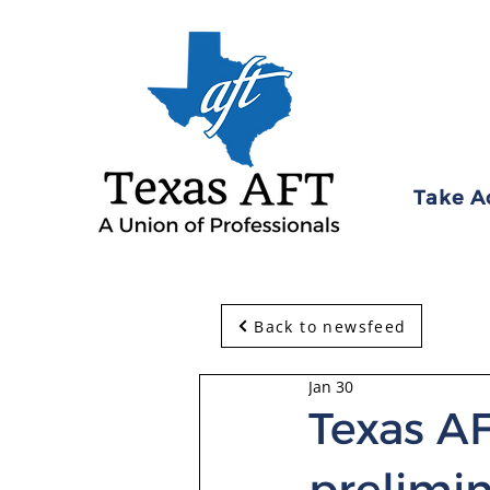
Take A
Back to newsfeed
Jan 30
Texas AF
prelimin