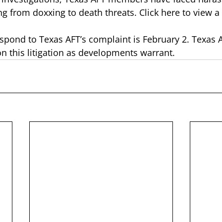
ng from doxxing to death threats. 
Click here to view a
espond to Texas AFT’s complaint is February 2. Texas A
on this litigation as developments warrant. 