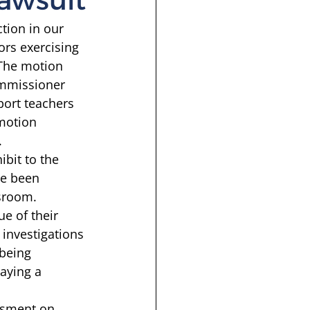
tion in our 
ors exercising 
 The motion 
ommissioner 
port teachers 
 motion 
 
ibit to the 
ve been 
sroom. 
ue of their 
investigations 
 being 
laying a 
 
ssment on 