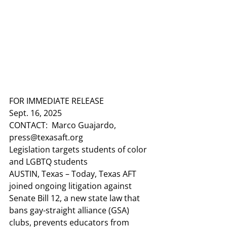
FOR IMMEDIATE RELEASE
Sept. 16, 2025
CONTACT:
  Marco Guajardo, 
press@texasaft.org
Legislation targets students of color 
and LGBTQ students
AUSTIN, Texas
 – Today, Texas AFT 
joined ongoing litigation against 
Senate Bill 12, a new state law that 
bans gay-straight alliance (GSA) 
clubs, prevents educators from 