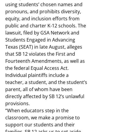
using students’ chosen names and 
pronouns, and prohibits diversity, 
equity, and inclusion efforts from 
public and charter K-12 schools. The 
lawsuit
, filed by GSA Network and 
Students Engaged in Advancing 
Texas (SEAT) in late August, alleges 
that SB 12 violates the First and 
Fourteenth Amendments, as well as 
the federal Equal Access Act. 
Individual plaintiffs include a 
teacher, a student, and the student’s 
parent, all of whom have been 
directly affected by SB 12’s unlawful 
provisions. 
“When educators step in the 
classroom, we make a promise to 
support our students and their 
families. SB 12 asks us to set aside 