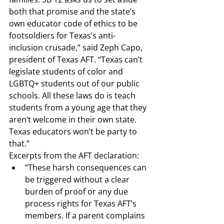
both that promise and the state’s 
own educator code of ethics to be 
footsoldiers for Texas’s anti-
inclusion crusade,” 
said Zeph Capo, 
president of Texas AFT
. “Texas can’t 
legislate students of color and 
LGBTQ+ students out of our public 
schools. All these laws do is teach 
students from a young age that they 
aren’t welcome in their own state. 
Texas educators won’t be party to 
that.”
Excerpts from the AFT declaration
:
“These harsh consequences can 
be triggered without a clear 
burden of proof or any due 
process rights for Texas AFT’s 
members. If a parent complains 