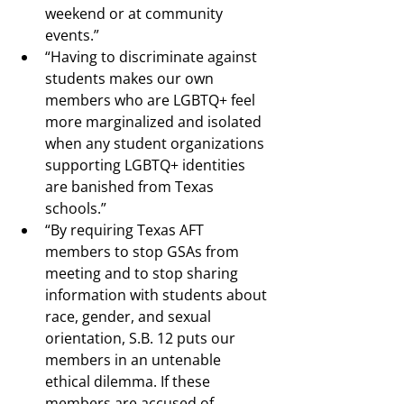
weekend or at community 
events.”
“Having to discriminate against 
students makes our own 
members who are LGBTQ+ feel 
more marginalized and isolated 
when any student organizations 
supporting LGBTQ+ identities 
are banished from Texas 
schools.”
“By requiring Texas AFT 
members to stop GSAs from 
meeting and to stop sharing 
information with students about 
race, gender, and sexual 
orientation, S.B. 12 puts our 
members in an untenable 
ethical dilemma. If these 
members are accused of 