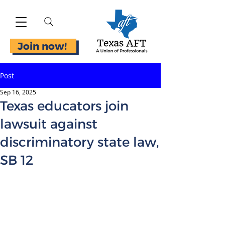
Join now!
Post
Sep 16, 2025
Texas educators join
lawsuit against
discriminatory state law,
SB 12