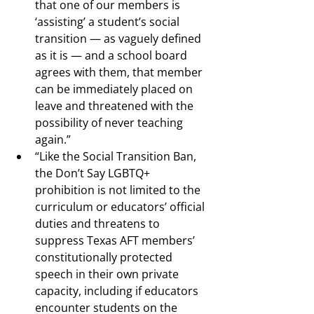
that one of our members is 
‘assisting’ a student’s social 
transition — as vaguely defined 
as it is — and a school board 
agrees with them, that member 
can be immediately placed on 
leave and threatened with the 
possibility of never teaching 
again.”
“Like the Social Transition Ban, 
the Don’t Say LGBTQ+ 
prohibition is not limited to the 
curriculum or educators’ official 
duties and threatens to 
suppress Texas AFT members’ 
constitutionally protected 
speech in their own private 
capacity, including if educators 
encounter students on the 