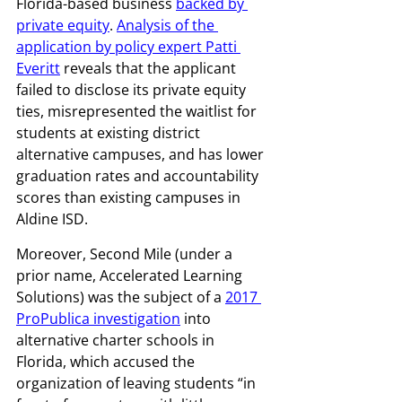
Florida-based business 
backed by 
private equity
. 
Analysis of the 
application by policy expert Patti 
Everitt
 reveals that the applicant 
failed to disclose its private equity 
ties, misrepresented the waitlist for 
students at existing district 
alternative campuses, and has lower 
graduation rates and accountability 
scores than existing campuses in 
Aldine ISD. 
Moreover, Second Mile (under a 
prior name, Accelerated Learning 
Solutions) was the subject of a 
2017 
ProPublica investigation
 into 
alternative charter schools in 
Florida, which accused the 
organization of leaving students “in 