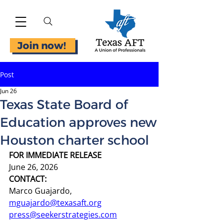
Join now!
Post
Jun 26
Texas State Board of
Education approves new
Houston charter school
FOR IMMEDIATE RELEASE
June 26, 2026
CONTACT:
Marco Guajardo, 
mguajardo@texasaft.org
press@seekerstrategies.com