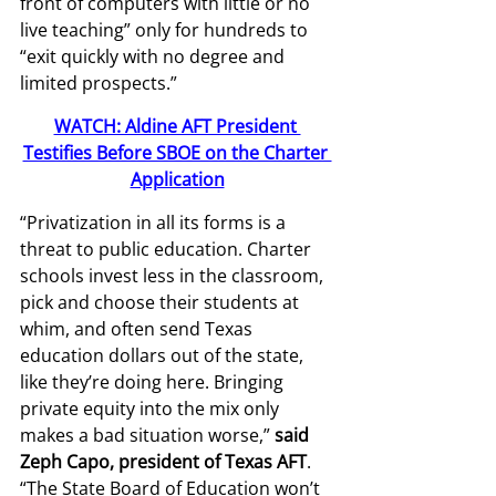
front of computers with little or no 
live teaching” only for hundreds to 
“exit quickly with no degree and 
limited prospects.” 
WATCH: Aldine AFT President 
Testifies Before SBOE on the Charter 
Application
“Privatization in all its forms is a 
threat to public education. Charter 
schools invest less in the classroom, 
pick and choose their students at 
whim, and often send Texas 
education dollars out of the state, 
like they’re doing here. Bringing 
private equity into the mix only 
makes a bad situation worse,” 
said 
Zeph Capo, president of Texas AFT
. 
“The State Board of Education won’t 