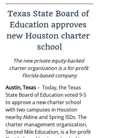
Texas State Board of 
Education approves 
new Houston charter 
school
The new private equity-backed 
charter organization is a for-profit 
Florida-based company
Austin, Texas
 –  Today, the Texas 
State Board of Education voted 9-5 
to approve a new charter school 
with two campuses in Houston 
nearby Aldine and Spring ISDs. The 
charter management organization, 
Second Mile Education, is a for-profit 