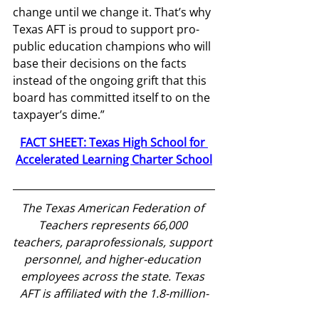
change until we change it. That’s why 
Texas AFT is proud to support pro-
public education champions who will 
base their decisions on the facts 
instead of the ongoing grift that this 
board has committed itself to on the 
taxpayer’s dime.”
FACT SHEET: Texas High School for 
Accelerated Learning Charter School
The Texas American Federation of 
Teachers represents 66,000 
teachers, paraprofessionals, support 
personnel, and higher-education 
employees across the state. Texas 
AFT is affiliated with the 1.8-million-
member American Federation of 