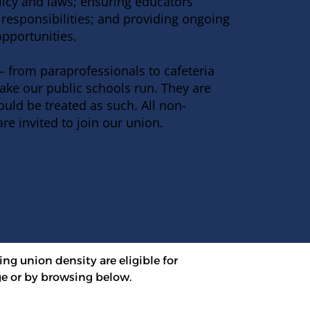
licy and laws; ensuring educators
responsibilities; and providing ongoing
pportunities
.
 from paraprofessionals to cafeteria
ake our public schools run. They are
uld be treated as such. All non-
are invited to
join our union
.
ing union density are eligible for 
e or by browsing below.