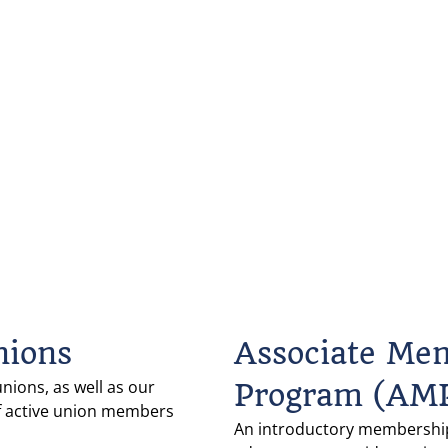
nions
Associate Me
unions, as well as our 
Program (AM
f active union members 
An introductory membership