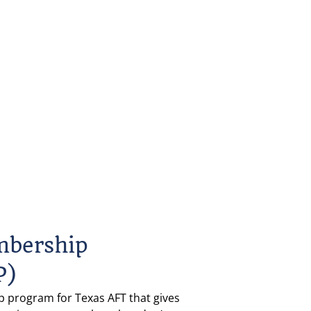
mbership 
P)
 program for Texas AFT that gives 