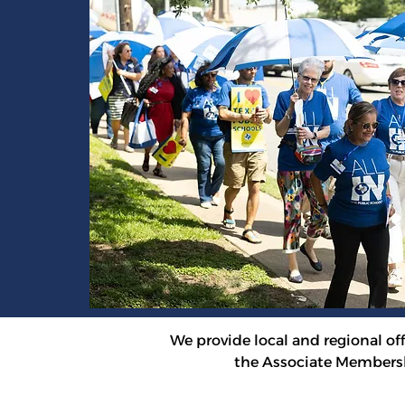
We provide local and regional offi
the Associate Membersh