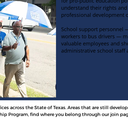
for pro-public education po
understand their rights
and 
professional development o
School support personnel —
workers to bus drivers — m
valuable employees and sho
administrative school staff 
ces across the State of Texas. Areas that are still develop
ip Program, find where you belong through our join pag