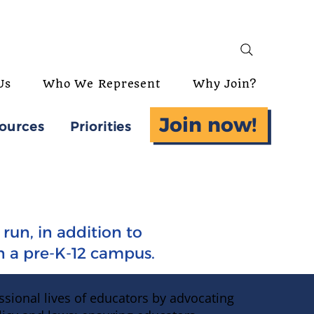
Us
Who We Represent
Why Join?
Join now!
ources
Priorities
run, in addition to
in a pre-K-12 campus.
ssional lives of educators by advocating