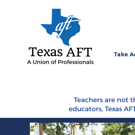
Take A
Teachers are not t
educators, Texas AFT