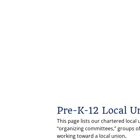
Pre-K-12 Local U
This page lists our chartered local 
“organizing committees,” groups o
working toward a local union
.