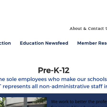
About & Contact 
ction
Education Newsfeed
Member Res
Pre-K-12
he sole employees who make our schools 
 represents all non-administrative staff 
We work to better the profe