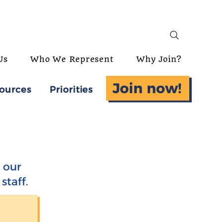
Us
Who We Represent
Why Join?
Join now!
ources
Priorities
 our
staff.