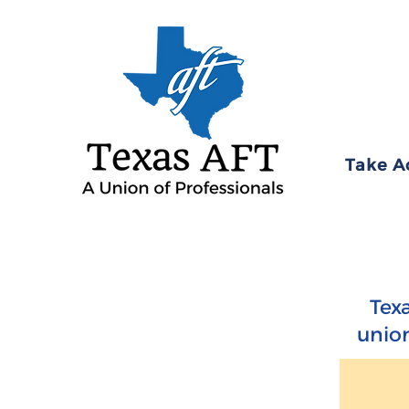
Take A
Tex
union