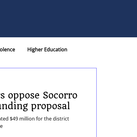
olence
Higher Education
eports
Retiree Plus
rs oppose Socorro
on
unding proposal
ed $49 million for the district
Nurses
te