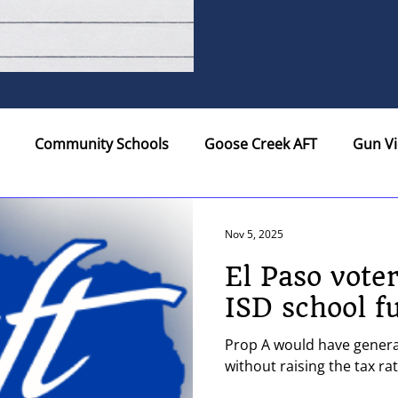
Community Schools
Goose Creek AFT
Gun Vi
ers...
Legislature
Northside AFT
Policy
R
Nov 5, 2025
El Paso vote
aco AFT
Membership
U.S. Department of Educati
ISD school f
Prop A would have generat
re
Texas AAUP-AFT
Elections
Social Justice
without raising the tax ra