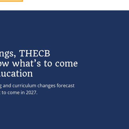
ings, THECB
ow what’s to come
ducation
ng and curriculum changes forecast
t to come in 2027.