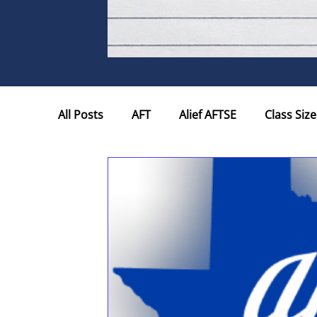
All Posts
AFT
Alief AFTSE
Class Size
Hotline
Houston Educational Support P
Testing
Texas Education Agency
W
State Board for Educator Certifi...
Tenu