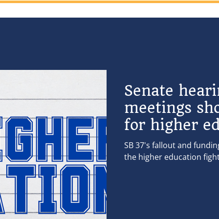
Senate hear
meetings sh
for higher e
SB 37's fallout and fundi
the higher education figh