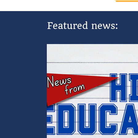
Featured news: