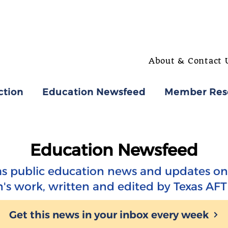
About & Contact 
ction
Education Newsfeed
Member Res
Education Newsfeed
as public education news and updates on
's work, written and edited by Texas AFT 
Get this news in your inbox every week