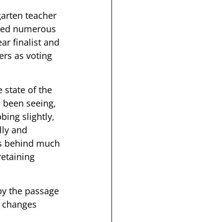
arten teacher 
ived numerous 
r finalist and 
rs as voting 
state of the 
 been seeing, 
bing slightly, 
lly and 
us behind much 
retaining 
by the passage 
l changes 