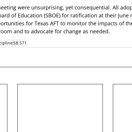
meeting were unsurprising, yet consequential. All ado
ard of Education (SBOE) for ratification at their June
portunities for Texas AFT to monitor the impacts of th
room and to advocate for change as needed. 
cipline
SB 571