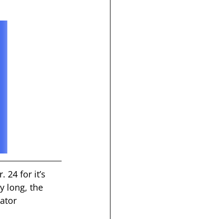
 24 for it’s 
y long, the 
ator 