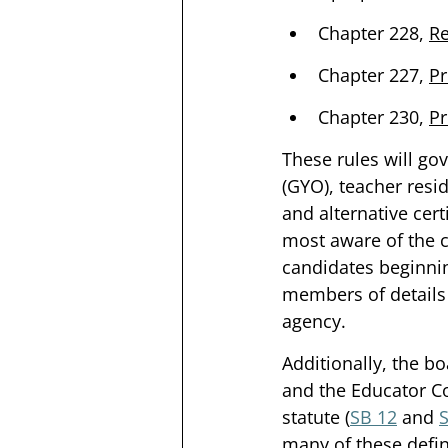
Chapter 228, 
Re
Chapter 227, 
Pr
Chapter 230, 
Pr
These rules will go
(GYO), teacher resi
and alternative cert
most aware of the c
candidates beginnin
members of details 
agency. 
Additionally, the b
and the Educator Co
statute (
SB 12
 and 
many of these defin