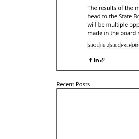
The results of the 
head to the State Bo
will be multiple op
made in the board 
SBOE
HB 2
SBEC
PREP
Dis
Recent Posts