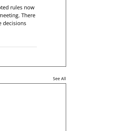
pted rules now 
 meeting. There 
e decisions 
See All