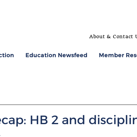
About & Contact 
ction
Education Newsfeed
Member Res
cap: HB 2 and discipli
s