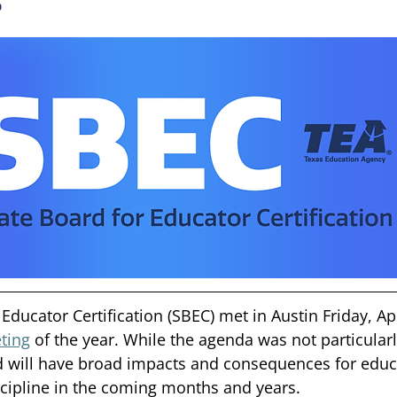
Educator Certification (SBEC) met in Austin Friday, Apr.
ting
 of the year. While the agenda was not particularl
d will have broad impacts and consequences for educ
cipline in the coming months and years. 