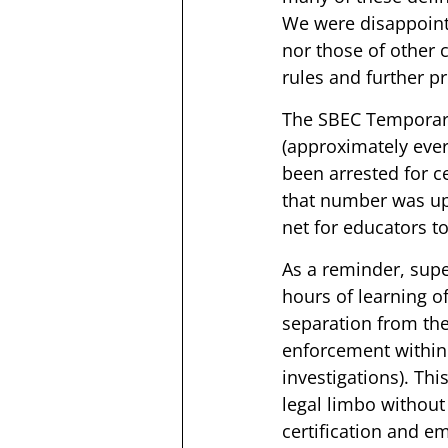
We were disappoint
nor those of other 
rules and further p
The SBEC Temporar
(approximately ever
been arrested for c
that number was up 
net for educators t
As a reminder, supe
hours of learning of
separation from the 
enforcement within 
investigations). Thi
legal limbo withou
certification and e