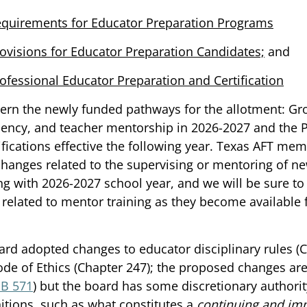
quirements for Educator Preparation Programs
ovisions for Educator Preparation Candidates;
 and 
ofessional Educator Preparation and Certification
vern the newly funded pathways for the allotment: G
dency, and teacher mentorship in 2026-2027 and the P
ifications effective the following year. Texas AFT mem
hanges related to the supervising or mentoring of ne
g with 2026-2027 school year, and we will be sure to
related to mentor training as they become available 
oard adopted changes to educator disciplinary rules (C
de of Ethics (Chapter 247); the proposed changes are
SB 571
) but the board has some discretionary authorit
itions, such as what constitutes a 
continuing and im