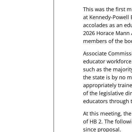
This was the first 
at Kennedy-Powell 
accolades as an edu
2026 Horace Mann Aw
members of the body
Associate Commissio
educator workforce
such as the majority
the state is by no 
appropriately trai
of the legislative dir
educators through 
At this meeting, th
of HB 2. The follo
since proposal. 