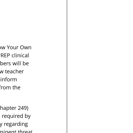
row Your Own 
REP clinical 
bers will be 
w teacher 
 inform 
from the 
hapter 249) 
 required by 
y regarding 
minent threat
. 