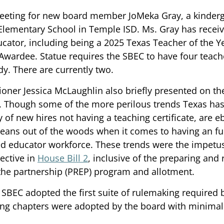
meeting for new board member JoMeka Gray, a kinderg
Elementary School in Temple ISD. Ms. Gray has rece
cator, including being a 2025 Texas Teacher of the Yea
ardee. Statue requires the SBEC to have four teache
. There are currently two. 
ner Jessica McLaughlin also briefly presented on the 
. Though some of the more perilous trends Texas has
 of new hires not having a teaching certificate, are eb
means out of the woods when it comes to having an fu
ned educator workforce. These trends were the impet
ective in 
House Bill 2
, inclusive of the preparing and 
the partnership (PREP) program and allotment. 
e SBEC adopted the first suite of rulemaking required 
wing chapters were adopted by the board with minima