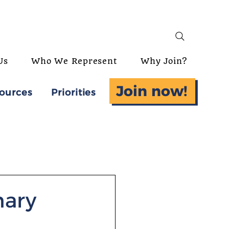
Us
Who We Represent
Why Join?
Join now!
ources
Priorities
nary