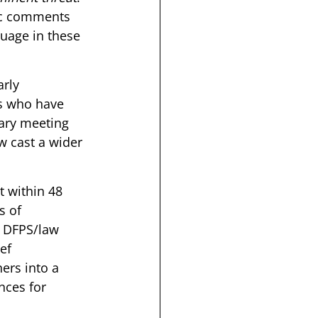
ic comments 
uage in these 
rly 
rs who have 
ary meeting 
w cast a wider 
 within 48 
s of 
o DFPS/law 
ef 
ers into a 
ces for 