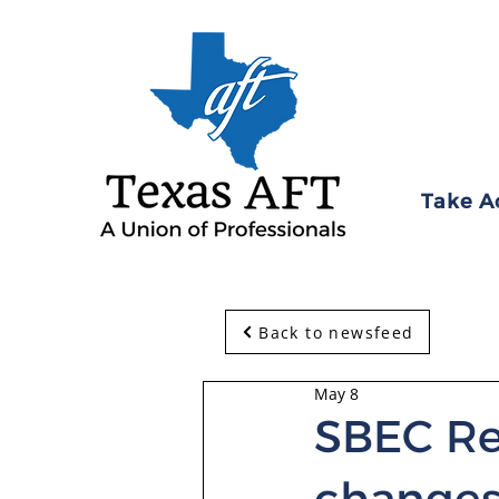
Take A
Back to newsfeed
May 8
SBEC Re
change