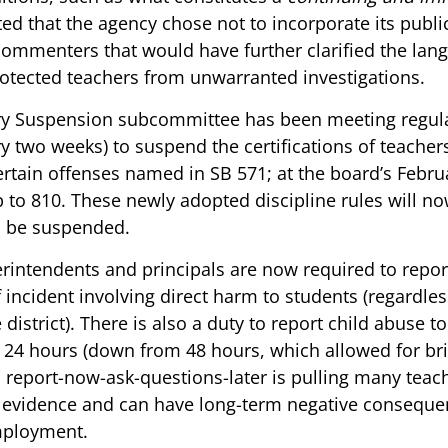
ed that the agency chose not to incorporate its publ
commenters that would have further clarified the lang
rotected teachers from unwarranted investigations. 
y Suspension subcommittee has been meeting regula
y two weeks) to suspend the certifications of teache
ertain offenses named in SB 571; at the board’s Febru
to 810. These newly adopted discipline rules will no
o be suspended. 
rintendents and principals are now required to report
 incident involving direct harm to students (regardles
district). There is also a duty to report child abuse t
24 hours (down from 48 hours, which allowed for bri
s report-now-ask-questions-later is pulling many teach
t evidence and can have long-term negative consequen
mployment. 