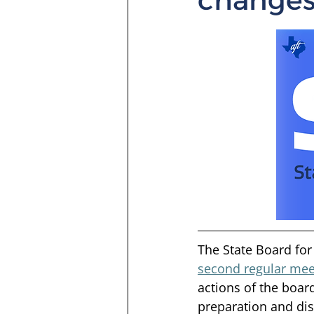
The State Board for 
second regular mee
actions of the boar
preparation and dis