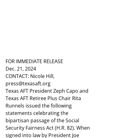
FOR IMMEDIATE RELEASE 
Dec. 21, 2024 
CONTACT:
 Nicole Hill, 
press@texasaft.org
Texas AFT President Zeph Capo and 
Texas AFT Retiree Plus Chair Rita 
Runnels issued the following 
statements celebrating the 
bipartisan passage of the Social 
Security Fairness Act (H.R. 82). When 
signed into law by President Joe 