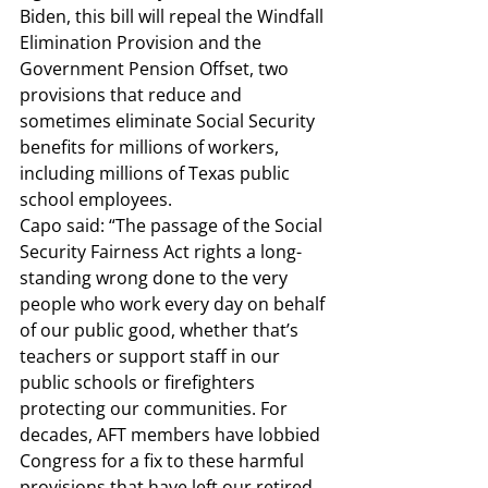
Biden, this bill will repeal the Windfall 
Elimination Provision and the 
Government Pension Offset, two 
provisions that reduce and 
sometimes eliminate Social Security 
benefits for millions of workers, 
including millions of Texas public 
school employees. 
Capo said: 
“The passage of the Social 
Security Fairness Act rights a long-
standing wrong done to the very 
people who work every day on behalf 
of our public good, whether that’s 
teachers or support staff in our 
public schools or firefighters 
protecting our communities. For 
decades, AFT members have lobbied 
Congress for a fix to these harmful 
provisions that have left our retired 