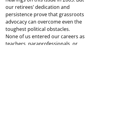
our retirees’ dedication and 
persistence prove that grassroots 
advocacy can overcome even the 
toughest political obstacles.  
None of us entered our careers as 
teachers, paraprofessionals, or 
support staff members thinking they 
would make us wealthy. We taught 
and tended to the next generations 
because we loved our important 
work. But we expected to get the 
benefits we earned. I’m grateful 
Congress has finally delivered on 
that promise.”   
### 
The Texas American Federation of 
Teachers represents 66,000 
teachers, paraprofessionals, support 