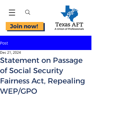
Join now!
Post
Dec 21, 2024
Statement on Passage
of Social Security
Fairness Act, Repealing
WEP/GPO