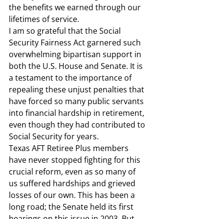
the benefits we earned through our 
lifetimes of service.  
I am so grateful that the Social 
Security Fairness Act garnered such 
overwhelming bipartisan support in 
both the U.S. House and Senate. It is 
a testament to the importance of 
repealing these unjust penalties that 
have forced so many public servants 
into financial hardship in retirement, 
even though they had contributed to 
Social Security for years.  
Texas AFT Retiree Plus members 
have never stopped fighting for this 
crucial reform, even as so many of 
us suffered hardships and grieved 
losses of our own. This has been a 
long road; the Senate held its first 
hearings on this issue in 2003. But 