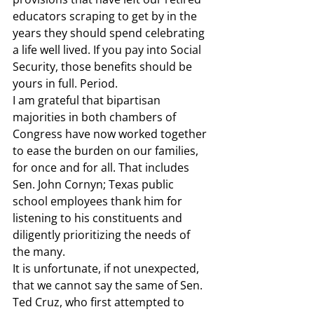
educators scraping to get by in the 
years they should spend celebrating 
a life well lived. If you pay into Social 
Security, those benefits should be 
yours in full. Period.  
I am grateful that bipartisan 
majorities in both chambers of 
Congress have now worked together 
to ease the burden on our families, 
for once and for all. That includes 
Sen. John Cornyn; Texas public 
school employees thank him for 
listening to his constituents and 
diligently prioritizing the needs of 
the many.  
It is unfortunate, if not unexpected, 
that we cannot say the same of Sen. 
Ted Cruz, who first attempted to 