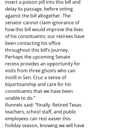
insert a poison pill into this bill and 
delay its passage, before voting 
against the bill altogether. The 
senator cannot claim ignorance of 
how this bill would improve the lives 
of his constituents; our retirees have 
been contacting his office 
throughout this bill’s journey. 
Perhaps the upcoming Senate 
recess provides an opportunity for 
visits from three ghosts who can 
instill in Sen. Cruz a sense of 
bipartisanship and care for his 
constituents that we have been 
unable to do.”  
Runnels said: 
“Finally. Retired Texas 
teachers, school staff, and public 
employees can rest easier this 
holiday season, knowing we will have 