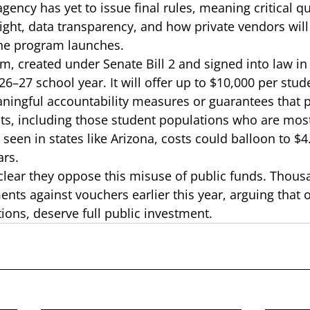
gency has yet to issue final rules, meaning critical q
ght, data transparency, and how private vendors will
he program launches. 
, created under Senate Bill 2 and signed into law in 
6–27 school year. It will offer up to $10,000 per stude
aningful accountability measures or guarantees that p
ents, including those student populations who are most
 seen in states like Arizona
, costs could balloon to $4.
ars. 
ear they oppose this misuse of public funds. Thousa
ts against vouchers earlier this year, arguing that o
ions, deserve full public investment. 