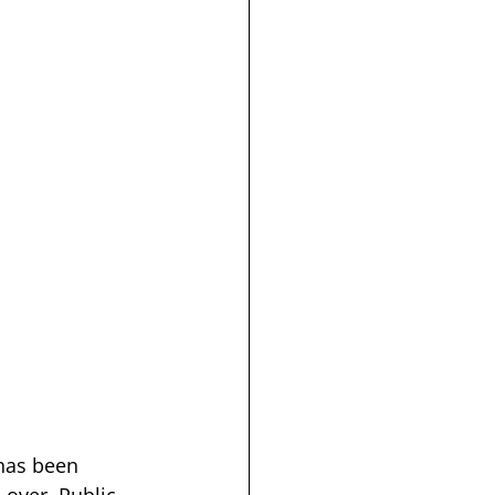
has been 