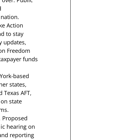
 over. Public 
d 
nation. 
ke Action 
d to stay 
y updates, 
tion Freedom 
taxpayer funds 
 York-based 
er states, 
d Texas AFT, 
on state 
ms. 
A. Proposed 
ic hearing on 
and reporting 