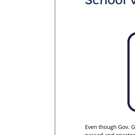
Even though Gov. Gr