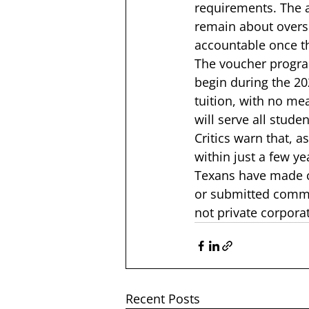
requirements. The a
remain about oversi
accountable once t
The voucher program
begin during the 202
tuition, with no me
will serve all stud
Critics warn that, 
as
within just a few ye
Texans have made cl
or submitted commen
not private corporat
Recent Posts