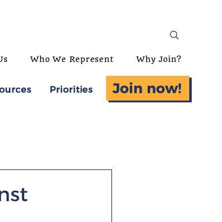
Us
Who We Represent
Why Join?
Join now!
ources
Priorities
nst