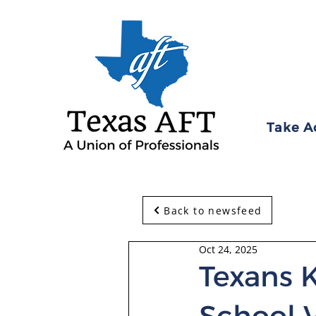
Take A
Back to newsfeed
Oct 24, 2025
Texans 
School 