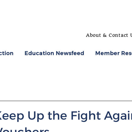
About & Contact 
ction
Education Newsfeed
Member Res
Keep Up the Fight Agai
Vouchers