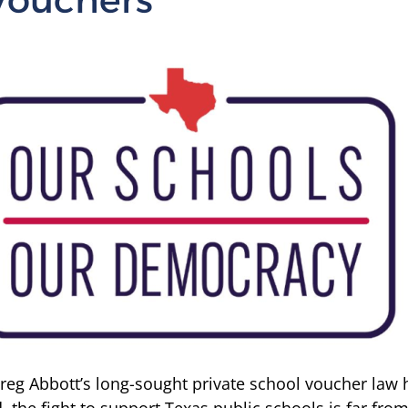
eg Abbott’s long-sought private school voucher law 