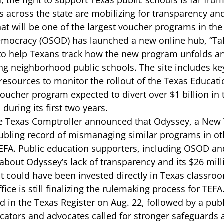
 the fight to support Texas public schools is far from
 across the state are mobilizing for transparency an
at will be one of the largest voucher programs in the 
emocracy
 (OSOD) has launched a new online hub, 
“Ta
to help Texans track how the new program unfolds an
g neighborhood public schools. The site includes ke
d resources to monitor the rollout of the Texas Educa
voucher program expected to divert over $1 billion in 
during its first two years. 
e 
Texas Comptroller announced that Odyssey
, a New
bling record of mismanaging similar programs in oth
EFA. Public education supporters, including OSOD an
about Odyssey’s lack of transparency and its $26 milli
at could have been invested directly in Texas classroo
fice is still finalizing the rulemaking process for TEF
d in the Texas Register on Aug. 22, followed by a publ
ators and advocates called for
 stronger safeguards 