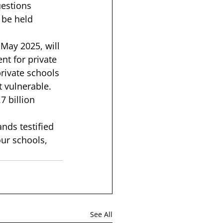
uestions 
 be held 
May 2025, will 
nt for private 
rivate schools 
 vulnerable. 
7 billion 
nds testified 
ur schools, 
See All