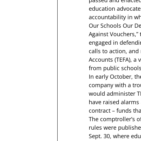
passed and enacted,
education advocates
accountability in wh
Our Schools Our D
Against Vouchers,”
 
engaged in defendin
calls to action, an
Accounts (TEFA), a 
from public schools 
In early October, th
company with a trou
would administer T
have raised alarms 
contract – funds th
The comptroller’s of
rules were publishe
Sept. 30, 
where educ